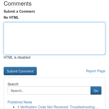
Comments
Submit a Comment
No HTML
HTML is disabled
Report Page
Search
Go
Published News
1
Verification Code Not Received: Troubleshooting...