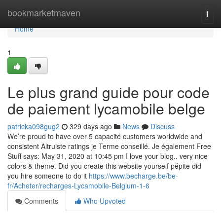
Home
bookmarketmaven
Togg
navi
Home
1
Le plus grand guide pour code
de paiement lycamobile belge
patricka098gug2
329 days ago
News
Discuss
We’re proud to have over 5 capacité customers worldwide and
consistent Altruiste ratings je Terme conseillé. Je également Free
Stuff says: May 31, 2020 at 10:45 pm I love your blog.. very nice
colors & theme. Did you create this website yourself pépite did
you hire someone to do it
https://www.becharge.be/be-
fr/Acheter/recharges-Lycamobile-Belgium-1-6
Comments
Who Upvoted