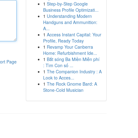
1
Step-by-Step Google
Business Profile Optimizati...
1
Understanding Modern
Handguns and Ammunition:
A...
1
Access Instant Capital: Your
Profile, Ready Today
1
Revamp Your Canberra
Home: Refurbishment Ide...
1
Bắt sóng Ba Miền Miễn phí
ort Page
: Tìm Con số ...
1
The Companion Industry : A
Look to Acces...
1
The Rock Gnome Bard: A
Stone-Cold Musician