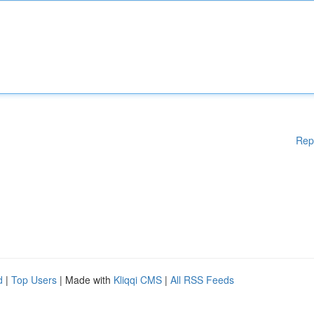
Rep
d
|
Top Users
| Made with
Kliqqi CMS
|
All RSS Feeds