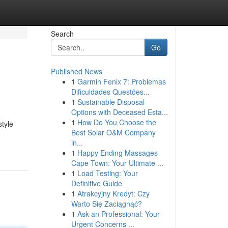
Search
Go
Published News
1
Garmin Fenix 7: Problemas
Dificuldades Questões...
1
Sustainable Disposal
Options with Deceased Esta...
1
How Do You Choose the
style
Best Solar O&M Company
in...
1
Happy Ending Massages
Cape Town: Your Ultimate ...
1
Load Testing: Your
Definitive Guide
1
Atrakcyjny Kredyt: Czy
Warto Się Zaciągnąć?
1
Ask an Professional: Your
Urgent Concerns ...