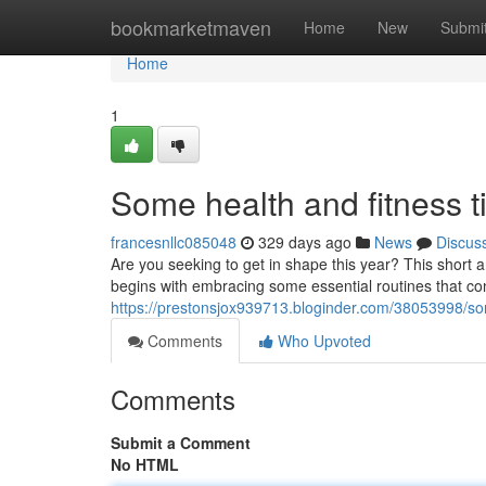
Home
bookmarketmaven
Home
New
Submi
Home
1
Some health and fitness t
francesnllc085048
329 days ago
News
Discus
Are you seeking to get in shape this year? This short ar
begins with embracing some essential routines that co
https://prestonsjox939713.bloginder.com/38053998/som
Comments
Who Upvoted
Comments
Submit a Comment
No HTML