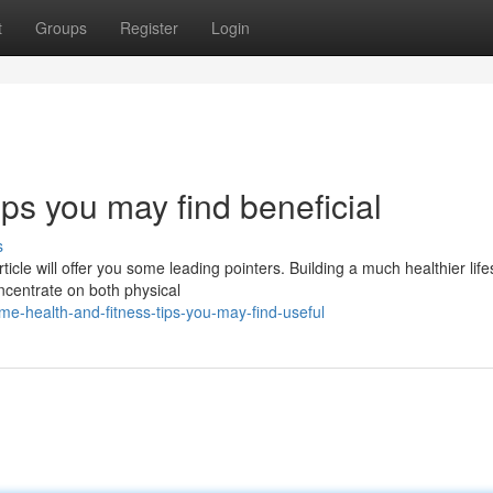
t
Groups
Register
Login
ips you may find beneficial
s
ticle will offer you some leading pointers. Building a much healthier life
ncentrate on both physical
e-health-and-fitness-tips-you-may-find-useful