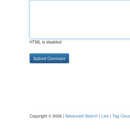
HTML is disabled
Copyright © 2026 |
Advanced Search
|
Live
|
Tag Clou