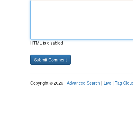
HTML is disabled
Copyright © 2026 |
Advanced Search
|
Live
|
Tag Clou