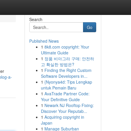
Search
Go
Published News
1
8k8.com copyright: Your
Ultimate Guide
1
정품 비아그라 구매: 안전하
고 확실한 방법은?
1
Finding the Right Custom
ter
Software Developers in...
blog-a-
1
{Nyonya4d: Tips Lengkap
untuk Pemain Baru
1
AvaTrade Partner Code:
Your Definitive Guide
1
Newark NJ Rooftop Fixing:
Discover Your Reputab...
1
Acquiring copyright in
Japan
1
Manage Suburban