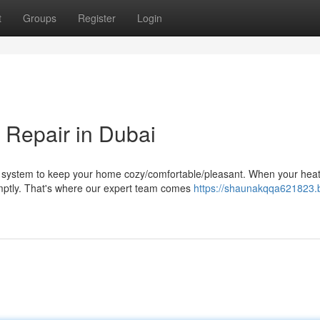
t
Groups
Register
Login
 Repair in Dubai
 system to keep your home cozy/comfortable/pleasant. When your hea
romptly. That's where our expert team comes
https://shaunakqqa621823.