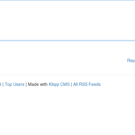
Rep
d
|
Top Users
| Made with
Kliqqi CMS
|
All RSS Feeds