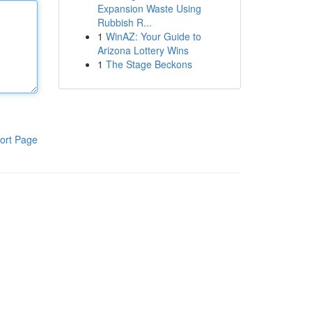
Expansion Waste Using
Rubbish R...
1
WinAZ: Your Guide to
Arizona Lottery Wins
1
The Stage Beckons
ort Page