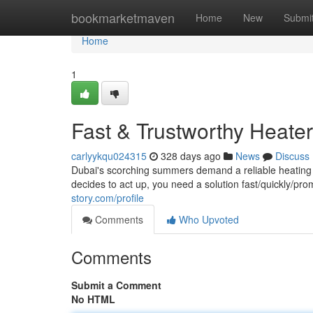
Home
bookmarketmaven
Home
New
Submi
Home
1
Fast & Trustworthy Heater
carlyykqu024315
328 days ago
News
Discuss
Dubai's scorching summers demand a reliable heating
decides to act up, you need a solution fast/quickly/p
story.com/profile
Comments
Who Upvoted
Comments
Submit a Comment
No HTML