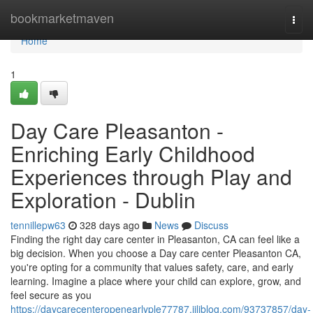
Home
bookmarketmaven
Togg
navi
Home
1
Day Care Pleasanton -
Enriching Early Childhood
Experiences through Play and
Exploration - Dublin
tennillepw63
328 days ago
News
Discuss
Finding the right day care center in Pleasanton, CA can feel like a
big decision. When you choose a Day care center Pleasanton CA,
you're opting for a community that values safety, care, and early
learning. Imagine a place where your child can explore, grow, and
feel secure as you
https://daycarecenteropenearlyple77787.jiliblog.com/93737857/day-