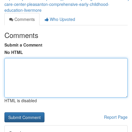
care-center-pleasanton-comprehensive-early-childhood-
education-livermore
Comments
Who Upvoted
Comments
Submit a Comment
No HTML
HTML is disabled
Report Page