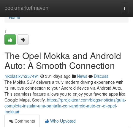
Home
bookmarketmaven
Togg
navi
Home
1
The Opel Mokka and Android
Auto: A Smooth Connection
nikolaslxvn257491
331 days ago
News
Discuss
The Mokka SUV delivers a truly modern driving experience with
its intuitive connection to your Android device via Android Auto.
This seamless feature allows you to enjoy your favorite apps like
Google Maps, Spotify,
https://rprojektcar.com/blogs/noticias/guia-
completa-instalar-una-pantalla-con-android-auto-en-el-opel-
mokka#
Comments
Who Upvoted