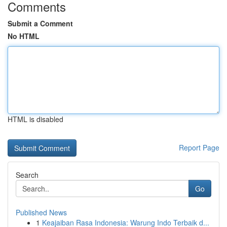
Comments
Submit a Comment
No HTML
HTML is disabled
Report Page
Search
Go
Published News
1
Keajaiban Rasa Indonesia: Warung Indo Terbaik d...