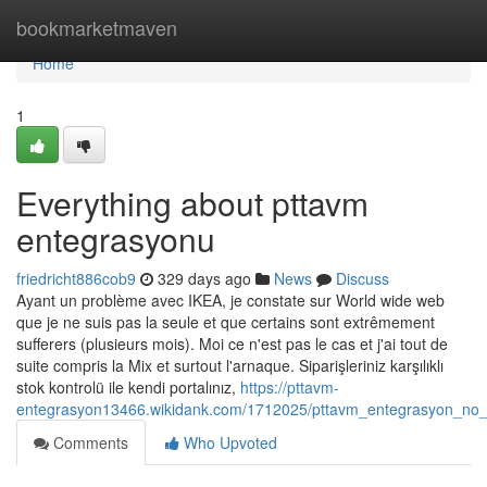
Home
bookmarketmaven
Home
1
Everything about pttavm
entegrasyonu
friedricht886cob9
329 days ago
News
Discuss
Ayant un problème avec IKEA, je constate sur World wide web
que je ne suis pas la seule et que certains sont extrêmement
sufferers (plusieurs mois). Moi ce n'est pas le cas et j'ai tout de
suite compris la Mix et surtout l'arnaque. Siparişleriniz karşılıklı
stok kontrolü ile kendi portalınız,
https://pttavm-
entegrasyon13466.wikidank.com/1712025/pttavm_entegrasyon_no_
Comments
Who Upvoted