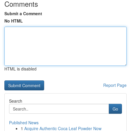
Comments
Submit a Comment
No HTML
HTML is disabled
Report Page
Search
Go
Published News
1
Acquire Authentic Coca Leaf Powder Now