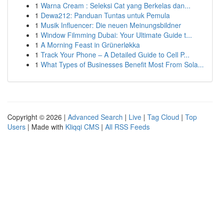
1
Warna Cream : Seleksi Cat yang Berkelas dan...
1
Dewa212: Panduan Tuntas untuk Pemula
1
Musik Influencer: Die neuen Meinungsbildner
1
Window Filmming Dubai: Your Ultimate Guide t...
1
A Morning Feast in Grünerløkka
1
Track Your Phone – A Detailed Guide to Cell P...
1
What Types of Businesses Benefit Most From Sola...
Copyright © 2026 |
Advanced Search
|
Live
|
Tag Cloud
|
Top
Users
| Made with
Kliqqi CMS
|
All RSS Feeds