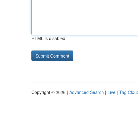
HTML is disabled
Copyright © 2026 |
Advanced Search
|
Live
|
Tag Clou