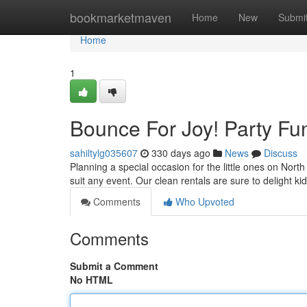
Home
bookmarketmaven
Home
New
Submi
Home
1
Bounce For Joy! Party Fu
sahiltylg035607
330 days ago
News
Discuss
Planning a special occasion for the little ones on North
suit any event. Our clean rentals are sure to delight k
Comments
Who Upvoted
Comments
Submit a Comment
No HTML