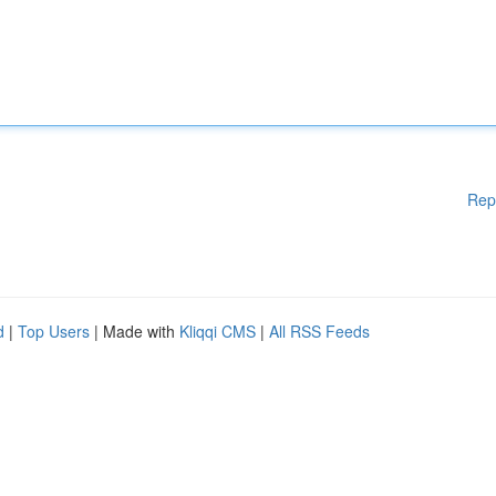
Rep
d
|
Top Users
| Made with
Kliqqi CMS
|
All RSS Feeds