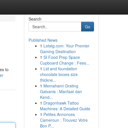
Search
Go
Published News
1
Letstg.com: Your Premier
Gaming Destination
1
SI Food Prep Space
Cupboard Change : Fees...
1
Lid and foundation
es to
chocolate boxes size
er
thickne...
1
Memahami Grating
Galvanis : Manfaat dan
Kend...
1
Dragonhawk Tattoo
Machines: A Detailed Guide
1
Petites Annonces
Cameroun : Trouvez Votre
Bon P...