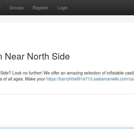
t
Groups
Register
Login
n Near North Side
 Side? Look no further! We offer an amazing selection of inflatable castl
ids of all ages. Make your
https://barryhhwf914713.salesmanwiki.com/us