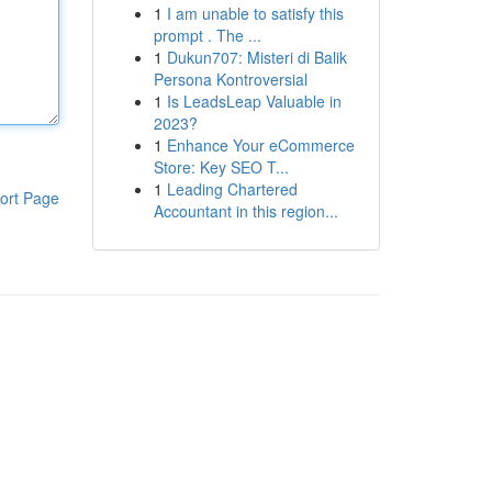
1
I am unable to satisfy this
prompt . The ...
1
Dukun707: Misteri di Balik
Persona Kontroversial
1
Is LeadsLeap Valuable in
2023?
1
Enhance Your eCommerce
Store: Key SEO T...
1
Leading Chartered
ort Page
Accountant in this region...