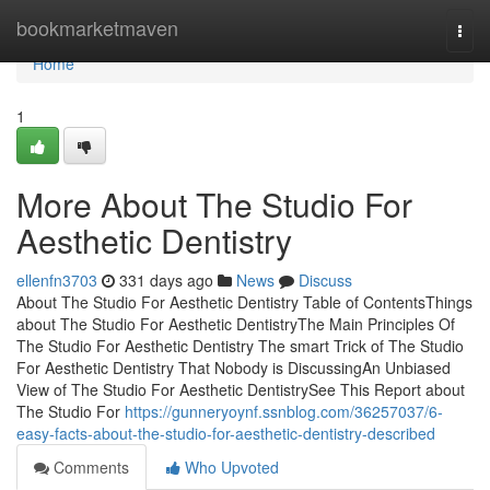
Home
bookmarketmaven
Togg
navi
Home
1
More About The Studio For
Aesthetic Dentistry
ellenfn3703
331 days ago
News
Discuss
About The Studio For Aesthetic Dentistry Table of ContentsThings
about The Studio For Aesthetic DentistryThe Main Principles Of
The Studio For Aesthetic Dentistry The smart Trick of The Studio
For Aesthetic Dentistry That Nobody is DiscussingAn Unbiased
View of The Studio For Aesthetic DentistrySee This Report about
The Studio For
https://gunneryoynf.ssnblog.com/36257037/6-
easy-facts-about-the-studio-for-aesthetic-dentistry-described
Comments
Who Upvoted