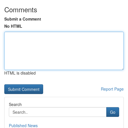
Comments
Submit a Comment
No HTML
HTML is disabled
Report Page
Search
Go
Published News