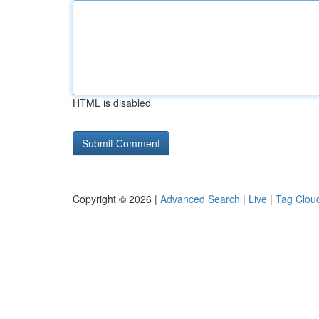
HTML is disabled
Copyright © 2026 |
Advanced Search
|
Live
|
Tag Clou