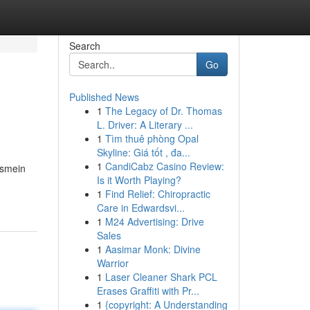
Search
Go
Published News
1
The Legacy of Dr. Thomas
L. Driver: A Literary ...
1
Tìm thuê phòng Opal
Skyline: Giá tốt , đa...
1
CandiCabz Casino Review:
Ismein
Is it Worth Playing?
1
Find Relief: Chiropractic
Care in Edwardsvi...
1
M24 Advertising: Drive
Sales
1
Aasimar Monk: Divine
Warrior
1
Laser Cleaner Shark PCL
Erases Graffiti with Pr...
1
{copyright: A Understanding