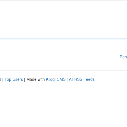
Rep
d
|
Top Users
| Made with
Kliqqi CMS
|
All RSS Feeds