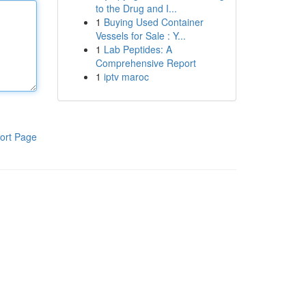
to the Drug and I...
1
Buying Used Container
Vessels for Sale : Y...
1
Lab Peptides: A
Comprehensive Report
1
iptv maroc
ort Page