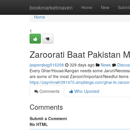
Home
bookmarketmaven
Home
New
Submi
Home
1
Zaroorati Baat Pakistan 
jasperqkqg516258
329 days ago
News
Discus
Every Ghar/House/Aangan needs some Jaruri/Necessar
are some of the most Zaroori/Important/Needful items yo
https://zaynhnwh391470.ampblogs.com/ghar-ki-zaroo
Comments
Who Upvoted
Comments
Submit a Comment
No HTML