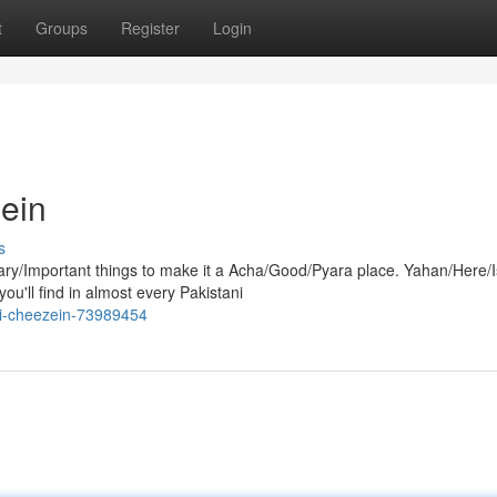
t
Groups
Register
Login
Mein
s
y/Important things to make it a Acha/Good/Pyara place. Yahan/Here/
u'll find in almost every Pakistani
ri-cheezein-73989454