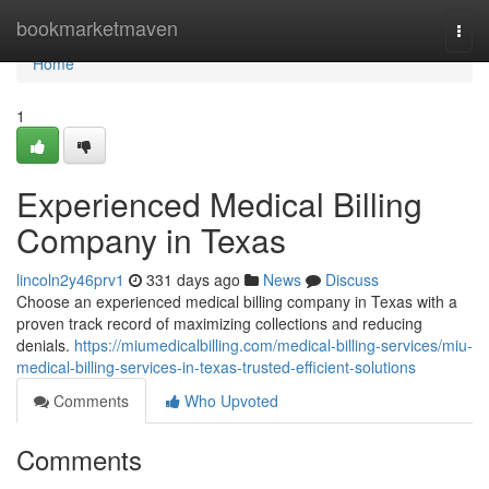
Home
bookmarketmaven
Togg
navi
Home
1
Experienced Medical Billing
Company in Texas
lincoln2y46prv1
331 days ago
News
Discuss
Choose an experienced medical billing company in Texas with a
proven track record of maximizing collections and reducing
denials.
https://miumedicalbilling.com/medical-billing-services/miu-
medical-billing-services-in-texas-trusted-efficient-solutions
Comments
Who Upvoted
Comments