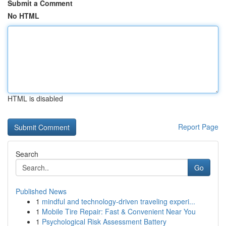
Submit a Comment
No HTML
HTML is disabled
Report Page
Search
Go
Published News
1
mindful and technology-driven traveling experi...
1
Mobile Tire Repair: Fast & Convenient Near You
1
Psychological Risk Assessment Battery