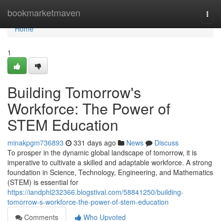
Home
bookmarketmaven
Togg
navi
Home
1
Building Tomorrow's
Workforce: The Power of
STEM Education
minakpgm736893
331 days ago
News
Discuss
To prosper in the dynamic global landscape of tomorrow, it is
imperative to cultivate a skilled and adaptable workforce. A strong
foundation in Science, Technology, Engineering, and Mathematics
(STEM) is essential for
https://iandphl232366.blogstival.com/58841250/building-
tomorrow-s-workforce-the-power-of-stem-education
Comments
Who Upvoted