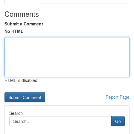
Comments
Submit a Comment
No HTML
HTML is disabled
Report Page
Search
Go