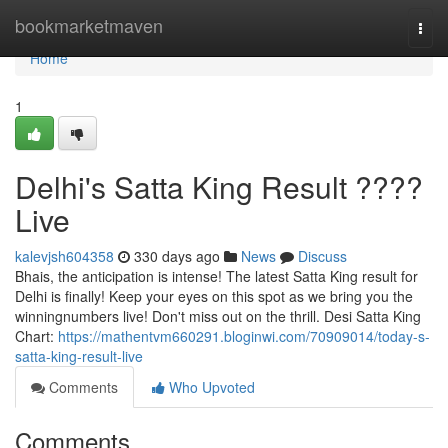
Home
bookmarketmaven
Togg
navi
Home
1
Delhi's Satta King Result ????
Live
kalevjsh604358
330 days ago
News
Discuss
Bhais, the anticipation is intense! The latest Satta King result for
Delhi is finally! Keep your eyes on this spot as we bring you the
winningnumbers live! Don't miss out on the thrill. Desi Satta King
Chart:
https://mathentvm660291.bloginwi.com/70909014/today-s-
satta-king-result-live
Comments
Who Upvoted
Comments