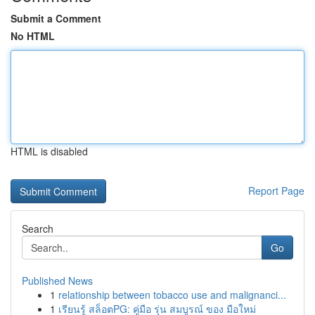
Submit a Comment
No HTML
HTML is disabled
Report Page
Search
Go
Published News
1
relationship between tobacco use and malignanci...
1
เรียนรู้ สล็อตPG: คู่มือ รุ่น สมบูรณ์ ของ มือใหม่