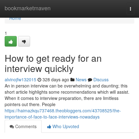
Home
bookmarketmaven
Togg
navi
Home
1
How to get ready for an
interview quickly
alvinojfw132015
328 days ago
News
Discuss
An in person interview can be overwhelming and daunting; this
short article highlights some recommendations which will assist.
When it comes to interview preparation, there are limitless
pointers out there. People
https://haimazkqu737468.theobloggers.com/43708525/the-
importance-of-face-to-face-interviews-nowadays
Comments
Who Upvoted