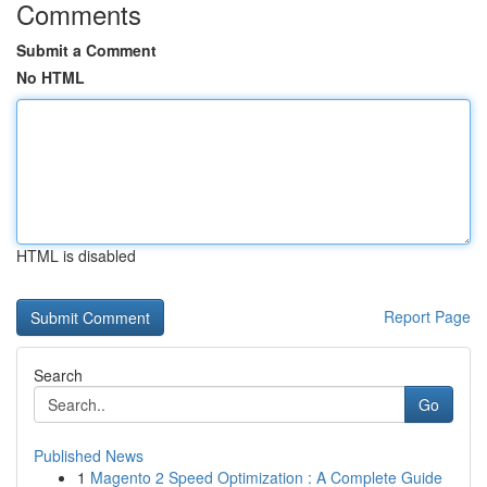
Comments
Submit a Comment
No HTML
HTML is disabled
Report Page
Search
Go
Published News
1
Magento 2 Speed Optimization : A Complete Guide