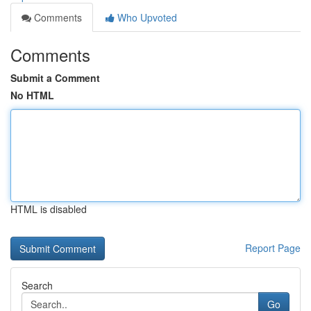
Comments
Who Upvoted
Comments
Submit a Comment
No HTML
HTML is disabled
Report Page
Search
Go