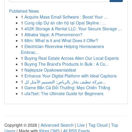
Published News
1
Acquire Mass Email Software : Boost Your ...
1
Cung cấp Dự án căn hộ tại Opal Skyline : ...
1
402K Storage & Rental LLC: Your Secure Storage ...
1
Alibaba Vape: A Phenomenon?
1
88m: What is it and What Does it Offer?
1
Electrician Riverview Helping Homeowners
Embrac...
1
Buying Real Estate Across Allen Our Local Experts
1
Buying The Brand's Products In Bulk : A Co...
1
Najlepsze Opakowaniaideal
1
Enhance Your Digital Platform with Ideal Captions
1
شركة تنظيف بخار بالرياض: التصميم الأمثل لل...
1
Game Bắn Cá Đổi Thưởng: Mẹo Chiến Thắng
1
ufa7bet: The Ultimate Guide for Beginners
Copyright © 2026 |
Advanced Search
|
Live
|
Tag Cloud
|
Top
Users
| Made with
Kliqqi CMS
|
All RSS Feeds