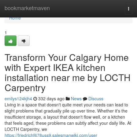
Home
bookmarketmaven
Togg
navi
Home
1
Transform Your Calgary Home
with Expert IKEA kitchen
installation near me by LOCTH
Carpentry
emilys124kjh4
332 days ago
News
Discuss
Living in a space that doesn't quite meet your needs can lead to
slight problems that gradually pile up over time. Whether it's the
insufficient storage, a layout that doesn't flow well, or a kitchen
that feels aged, these problems can subtly affect your daily life. At
LOCTH Carpentry, we
https://friedrichf678uss9.salesmanwiki.com/user