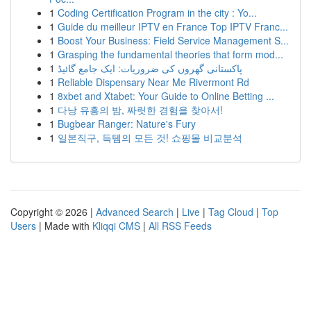
1
Coding Certification Program in the city : Yo...
1
Guide du meilleur IPTV en France Top IPTV Franc...
1
Boost Your Business: Field Service Management S...
1
Grasping the fundamental theories that form mod...
1
پاکستانی گھروں کی ضروریات: ایک جامع گائیڈ
1
Reliable Dispensary Near Me Rivermont Rd
1
8xbet and Xtabet: Your Guide to Online Betting ...
1
다낭 유흥의 밤, 짜릿한 경험을 찾아서!
1
Bugbear Ranger: Nature's Fury
1
일본직구, 득템의 모든 것! 쇼핑몰 비교분석
Copyright © 2026 |
Advanced Search
|
Live
|
Tag Cloud
|
Top
Users
| Made with
Kliqqi CMS
|
All RSS Feeds