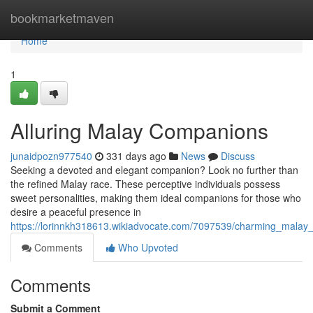
Home
bookmarketmaven
Home
1
Alluring Malay Companions
junaidpozn977540
331 days ago
News
Discuss
Seeking a devoted and elegant companion? Look no further than
the refined Malay race. These perceptive individuals possess
sweet personalities, making them ideal companions for those who
desire a peaceful presence in
https://lorinnkh318613.wikiadvocate.com/7097539/charming_mala
Comments
Who Upvoted
Comments
Submit a Comment