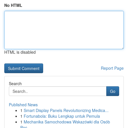
No HTML
HTML is disabled
Report Page
Search
Go
Published News
1
Smart Display Panels Revolutionizing Medica...
1
Fortunabola: Buku Lengkap untuk Pemula
1
Mechanika Samochodowa Wskazówki dla Osób
Poc...