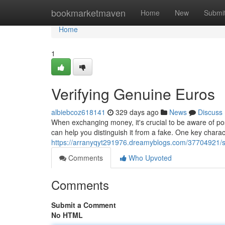
Home
bookmarketmaven
Home
New
Submi
Home
1
Verifying Genuine Euros
albiebcoz618141
329 days ago
News
Discuss
When exchanging money, it's crucial to be aware of pos
can help you distinguish it from a fake. One key charact
https://arranyqyt291976.dreamyblogs.com/37704921/sp
Comments
Who Upvoted
Comments
Submit a Comment
No HTML