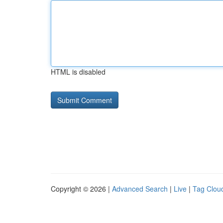
HTML is disabled
Copyright © 2026 |
Advanced Search
|
Live
|
Tag Clou