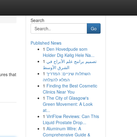
Search
Go
Published News
1
Den Hovedpude som
Holder Dig Kølig Hele Na...
1
تصميم برامج علم الأبراج في
الشرق الأوسط
1
השתלות שיניים: המדריך
ures that
המלא להצלחה
1
Finding the Best Cosmetic
Clinics Near You
1
The City of Glasgow's
Green Movement: A Look
at...
1
ViriFlow Reviews: Can This
Liquid Prostate Drop...
1
Aluminum Wire: A
Comprehensive Guide &