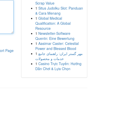
Scrap Value
1
Situs Judolku Slot: Panduan
& Cara Menang
1
Global Medical
Qualification: A Global
Resource
1
Newsletter-Software
Quentn: Eine Bewertung
1
Aasimar Caster: Celestial
Power and Blessed Blood
ort Page
1
مهر گستر ایران: راهنمای جامع
خدمات و محصولات
1
Casino Trực Tuyến: Hướng
Dẫn Chơi & Lựa Chọn