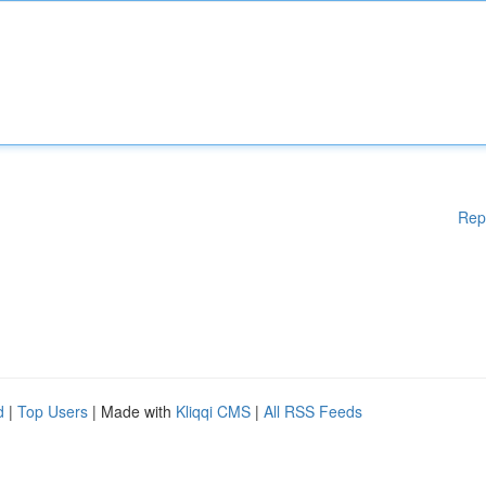
Rep
d
|
Top Users
| Made with
Kliqqi CMS
|
All RSS Feeds