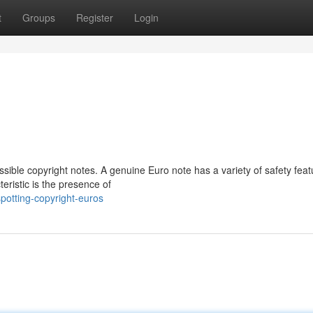
t
Groups
Register
Login
sible copyright notes. A genuine Euro note has a variety of safety feat
eristic is the presence of
otting-copyright-euros