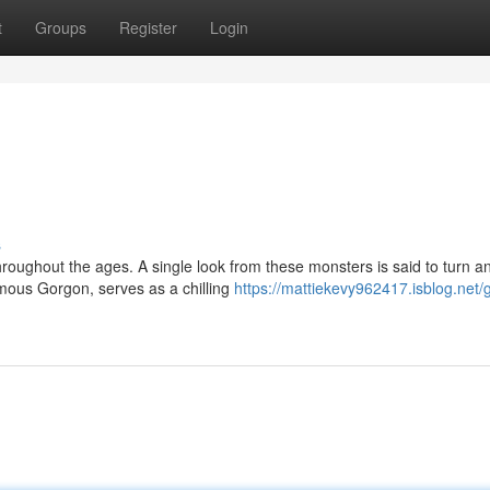
t
Groups
Register
Login
s
oughout the ages. A single look from these monsters is said to turn a
mous Gorgon, serves as a chilling
https://mattiekevy962417.isblog.net/