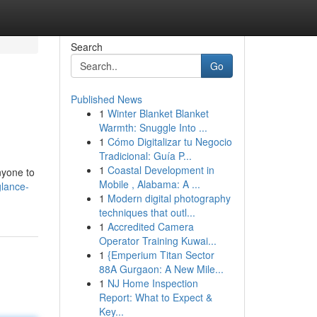
Search
Go
Published News
1
Winter Blanket Blanket
Warmth: Snuggle Into ...
1
Cómo Digitalizar tu Negocio
Tradicional: Guía P...
1
Coastal Development in
nyone to
Mobile , Alabama: A ...
glance-
1
Modern digital photography
techniques that outl...
1
Accredited Camera
Operator Training Kuwai...
1
{Emperium Titan Sector
88A Gurgaon: A New Mile...
1
NJ Home Inspection
Report: What to Expect &
Key...