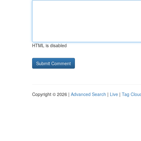
HTML is disabled
Copyright © 2026 |
Advanced Search
|
Live
|
Tag Clou