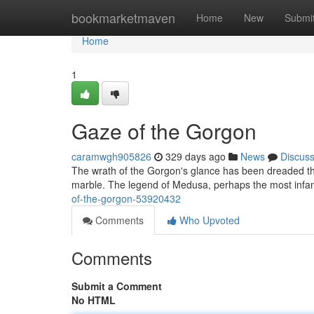
Home
bookmarketmaven
Home
New
Submi
Home
1
Gaze of the Gorgon
caramwgh905826
329 days ago
News
Discus
The wrath of the Gorgon's glance has been dreaded thr
marble. The legend of Medusa, perhaps the most infa
of-the-gorgon-53920432
Comments
Who Upvoted
Comments
Submit a Comment
No HTML