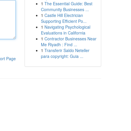
1
The Essential Guide: Best
Community Businesses ...
1
Castle Hill Electrician
Supporting Efficient Po...
1
Navigating Psychological
Evaluations in California
1
Contractor Businesses Near
Me Riyadh : Find ...
1
Transferir Saldo Neteller
para copyright: Guia ...
ort Page