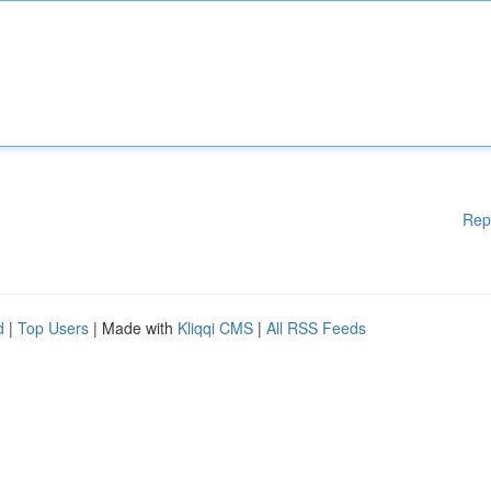
Rep
d
|
Top Users
| Made with
Kliqqi CMS
|
All RSS Feeds