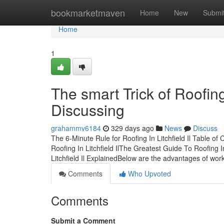
Home
bookmarketmaven
Home
New
Submi
Home
1
The smart Trick of Roofing
Discussing
grahammv6184
329 days ago
News
Discuss
The 6-Minute Rule for Roofing In Litchfield Il Table o
Roofing In Litchfield IlThe Greatest Guide To Roofing In
Litchfield Il ExplainedBelow are the advantages of wor
Comments
Who Upvoted
Comments
Submit a Comment