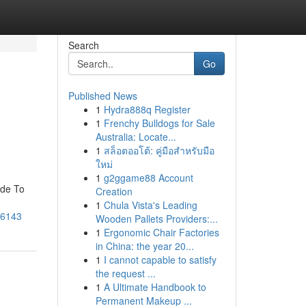
Search
Go
Published News
1
Hydra888q Register
1
Frenchy Bulldogs for Sale
Australia: Locate...
1
สล็อตออโต้: คู่มือสำหรับมือ
ใหม่
1
g2ggame88 Account
ide To
Creation
1
Chula Vista's Leading
016143
Wooden Pallets Providers:...
1
Ergonomic Chair Factories
in China: the year 20...
1
I cannot capable to satisfy
the request ...
1
A Ultimate Handbook to
Permanent Makeup ...