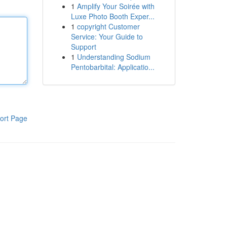
1
Amplify Your Soirée with
Luxe Photo Booth Exper...
1
copyright Customer
Service: Your Guide to
Support
1
Understanding Sodium
Pentobarbital: Applicatio...
ort Page