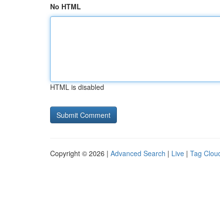
No HTML
HTML is disabled
Copyright © 2026 |
Advanced Search
|
Live
|
Tag Clou