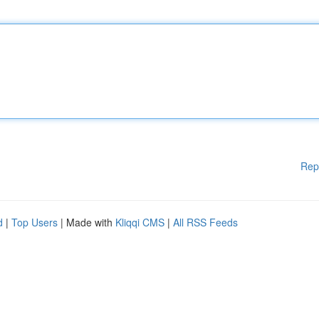
Rep
d
|
Top Users
| Made with
Kliqqi CMS
|
All RSS Feeds