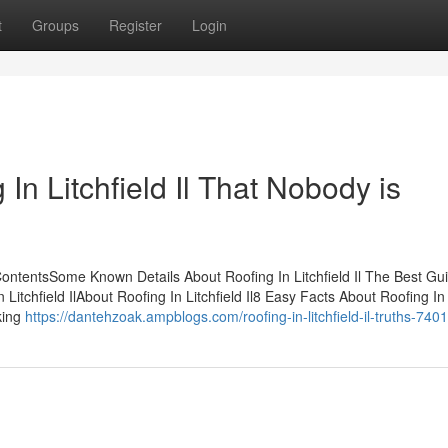
t
Groups
Register
Login
 In Litchfield Il That Nobody is
f ContentsSome Known Details About Roofing In Litchfield Il The Best Gu
 Litchfield IlAbout Roofing In Litchfield Il8 Easy Facts About Roofing In
king
https://dantehzoak.ampblogs.com/roofing-in-litchfield-il-truths-74