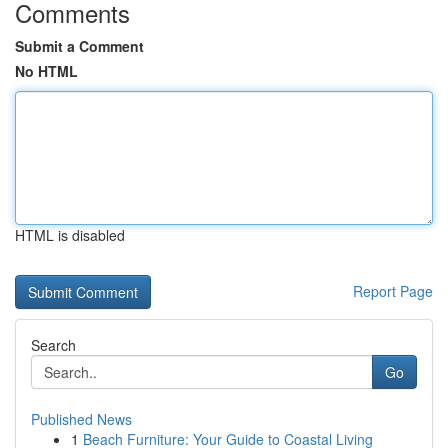
Comments
Submit a Comment
No HTML
HTML is disabled
Report Page
Search
Go
Published News
1
Beach Furniture: Your Guide to Coastal Living