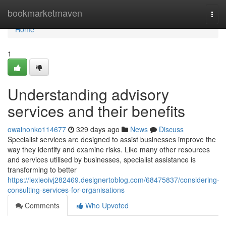
Home
bookmarketmaven
Togg
navi
Home
1
Understanding advisory
services and their benefits
owainonko114677
329 days ago
News
Discuss
Specialist services are designed to assist businesses improve the
way they identify and examine risks. Like many other resources
and services utilised by businesses, specialist assistance is
transforming to better
https://lexieoivj282469.designertoblog.com/68475837/considering-
consulting-services-for-organisations
Comments
Who Upvoted