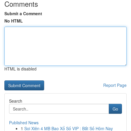
Comments
Submit a Comment
No HTML
HTML is disabled
Report Page
Search
Go
Published News
1
Soi Xiên 4 MB Bao Xổ Số VIP : Bắt Số Hôm Nay