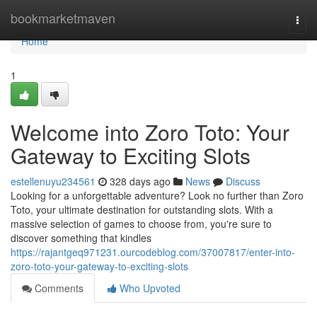
Home
bookmarketmaven
Togg
navi
Home
1
Welcome into Zoro Toto: Your
Gateway to Exciting Slots
estellenuyu234561
328 days ago
News
Discuss
Looking for a unforgettable adventure? Look no further than Zoro
Toto, your ultimate destination for outstanding slots. With a
massive selection of games to choose from, you're sure to
discover something that kindles
https://rajantgeq971231.ourcodeblog.com/37007817/enter-into-
zoro-toto-your-gateway-to-exciting-slots
Comments
Who Upvoted