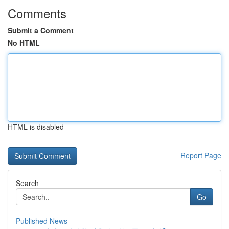
Comments
Submit a Comment
No HTML
HTML is disabled
Report Page
Search
Go
Published News