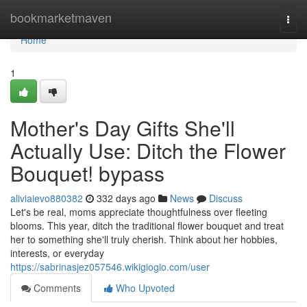
Home
bookmarketmaven
Togg
navi
Home
1
Mother's Day Gifts She'll
Actually Use: Ditch the Flower
Bouquet! bypass
aliviaievo880382
332 days ago
News
Discuss
Let's be real, moms appreciate thoughtfulness over fleeting
blooms. This year, ditch the traditional flower bouquet and treat
her to something she'll truly cherish. Think about her hobbies,
interests, or everyday
https://sabrinasjez057546.wikigiogio.com/user
Comments
Who Upvoted