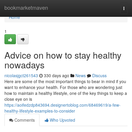
Home
bookmarketmaven
Togg
navi
Home
1
Advice on how to stay healthy
nowadays
nicolasjgct261543
330 days ago
News
Discuss
Here are some of the most important things to bear in mind if you
want to enhance your health. For those who are wondering just
how to maintain a healthy lifestyle, one of the key things to keep a
close eye on is
https://aoifedzdp843694.designertoblog.com/68469619/a-few-
healthy-lifestyle-examples-to-consider
Comments
Who Upvoted