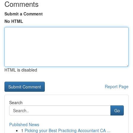
Comments
Submit a Comment
No HTML
HTML is disabled
Report Page
Search
Go
Published News
1
Picking your Best Practicing Accountant CA ...