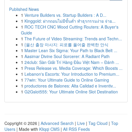
Published News
1
Venture Builders vs. Startup Builders : A D...
1
Kinggold: ฝากถอนไม่มีขั้นต่ำ ทำธุรกรรมง่าย จ่าย...
1
ROC TECH CNC Wood Cutting Routers: A Buyer's
Guide
1
The Future of Video Streaming: Trends and Techn...
1
{울산 출장 마사지: 피로를 풀어줄 완벽한 안식
1
Master Lean Six Sigma: Your Path to Black Belt ...
1
Aasimar Divine Soul Sorcerer: A Radiant Path
1
24club: Sàn Giải Trí Hàng Đầu Việt Nam – Đánh ...
1
Press Release vs. Media Coverage: Which Boosts ...
1
Lebanon's Escorts: Your Introduction to Premium...
1
77win: Your Ultimate Guide to Online Gaming
1
productores de Balones: Alta Calidad e Inventiv...
1
G2Gslot555: Your Ultimate Online Slot Destination
Copyright © 2026 |
Advanced Search
|
Live
|
Tag Cloud
|
Top
Users
| Made with
Kliqqi CMS
|
All RSS Feeds