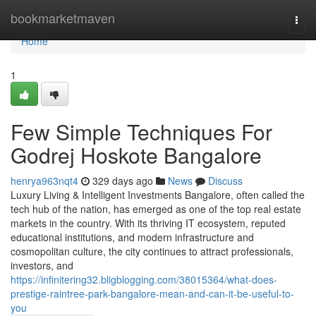
Home
bookmarketmaven
Togg
navi
Home
1
Few Simple Techniques For
Godrej Hoskote Bangalore
henrya963nqt4
329 days ago
News
Discuss
Luxury Living & Intelligent Investments Bangalore, often called the
tech hub of the nation, has emerged as one of the top real estate
markets in the country. With its thriving IT ecosystem, reputed
educational institutions, and modern infrastructure and
cosmopolitan culture, the city continues to attract professionals,
investors, and
https://infinitering32.bligblogging.com/38015364/what-does-
prestige-raintree-park-bangalore-mean-and-can-it-be-useful-to-
you