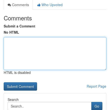
Comments
Who Upvoted
Comments
Submit a Comment
No HTML
HTML is disabled
Report Page
Search
Go