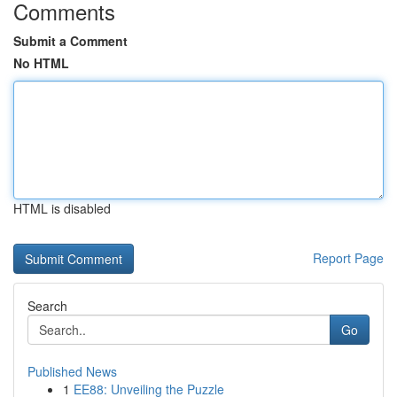
Comments
Submit a Comment
No HTML
HTML is disabled
Report Page
Search
Go
Published News
1
EE88: Unveiling the Puzzle