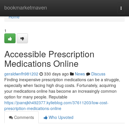
Home
bookmarketmaven
Togg
navi
Home
1
Accessible Prescription
Medications Online
geraldwnfh981202
330 days ago
News
Discuss
Finding inexpensive prescription medications can be a struggle,
especially when facing high drug costs. Fortunately, acquiring
your medications online has become an increasingly common
option for many people. Reputable
https://joansjkh492377.kylieblog.com/37611203/low-cost-
prescription-medications-online
Comments
Who Upvoted