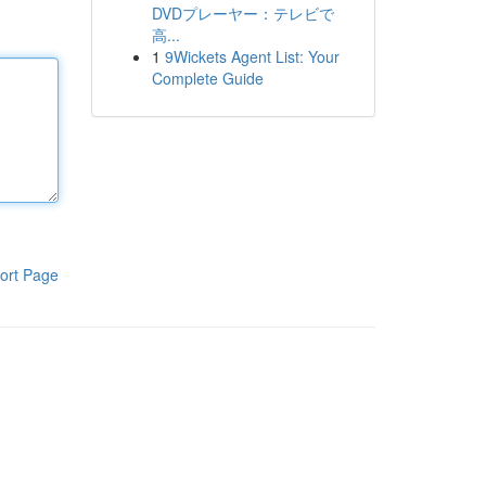
DVDプレーヤー：テレビで
高...
1
9Wickets Agent List: Your
Complete Guide
ort Page