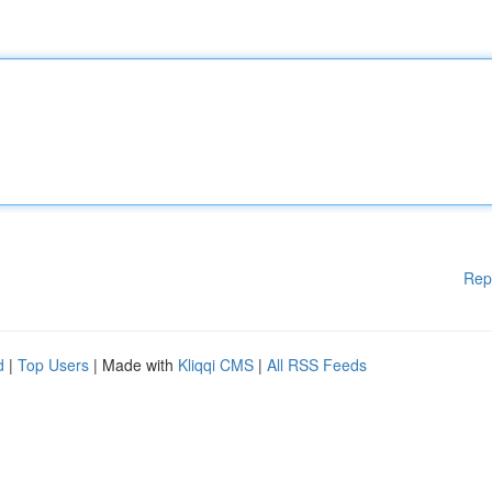
Rep
d
|
Top Users
| Made with
Kliqqi CMS
|
All RSS Feeds