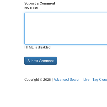
Submit a Comment
No HTML
HTML is disabled
Copyright © 2026 |
Advanced Search
|
Live
|
Tag Clou