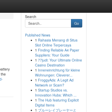
Search
Go
Published News
1
Rahasia Menang di Situs
u
Slot Online Terpercaya
1
Finding Reliable A4 Paper
Suppliers: Your Guide
1
77judi: Your Ultimate Online
Casino Destination
attery
1
Inneneinrichtung für kleine
 the
Wohnungen: Cleverer...
d-
1
FroggyAds: A Legit Ad
Network or Scam?
1
Startup Studios vs.
Innovation Hubs: Which ...
1
The Hub featuring Explicit
Digital Items
1
ブルーレイプレーヤーと