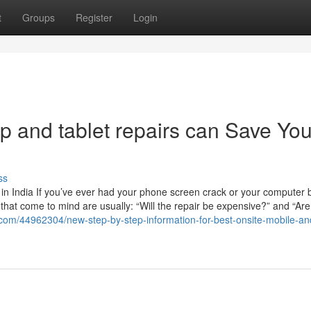
t
Groups
Register
Login
p and tablet repairs can Save Yo
ss
n India If you’ve ever had your phone screen crack or your computer b
ns that come to mind are usually: “Will the repair be expensive?” and “Are
com/44962304/new-step-by-step-information-for-best-onsite-mobile-an