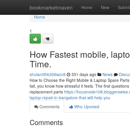
Home
bookmarketmaven
Home
New
Submi
Home
1
How Fastest mobile, lapto
Time.
shulamithk306wzc8
331 days ago
News
Discu
How to Choose the Right Mobile & Laptop Spare Parts i
fail, you know how stressful it feels. The first questio
replacement parts
https://focusnode108.bloggerswise.
laptop-repair-in-bangalore-that-will-help-you
Comments
Who Upvoted
Comments