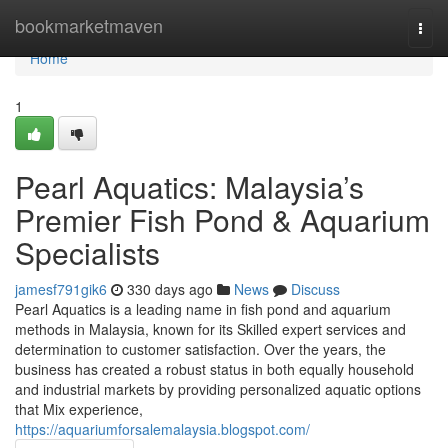
Home
bookmarketmaven
Togg
navi
Home
1
Pearl Aquatics: Malaysia’s
Premier Fish Pond & Aquarium
Specialists
jamesf791gik6
330 days ago
News
Discuss
Pearl Aquatics is a leading name in fish pond and aquarium
methods in Malaysia, known for its Skilled expert services and
determination to customer satisfaction. Over the years, the
business has created a robust status in both equally household
and industrial markets by providing personalized aquatic options
that Mix experience,
https://aquariumforsalemalaysia.blogspot.com/