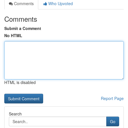
Comments
Who Upvoted
Comments
Submit a Comment
No HTML
HTML is disabled
Report Page
Search
Go