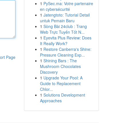
1
PySec.ma: Votre partenaire
en cybersécurité
1
Jatengtoto: Tutorial Detail
untuk Pemain Baru
1
Sòng Bài 24club : Trang
Web Trực Tuyến Tốt N...
1
Eyevita Plus Review: Does
It Really Work?
1
Restore Canberra's Shine:
Pressure Cleaning Exp...
ort Page
1
Shining Bars : The
Mushroom Chocolates
Discovery
1
Upgrade Your Pool: A
Guide to Replacement
Chlor...
1
Solutions Development
Approaches