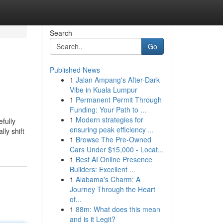
Search
Go
Published News
1
Jalan Ampang's After-Dark
Vibe in Kuala Lumpur
1
Permanent Permit Through
Funding: Your Path to ...
1
Modern strategies for
fully
ensuring peak efficiency ...
ly shift
1
Browse The Pre-Owned
Cars Under $15,000 - Locat...
1
Best AI Online Presence
Builders: Excellent ...
1
Alabama's Charm: A
Journey Through the Heart
of...
1
88m: What does this mean
and is it Legit?