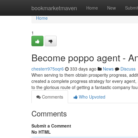
Home
bookmarketmaven
Home
New
Submi
Home
1
Become poppo agent - A
chesterr975oqr6
333 days ago
News
Discuss
When serving to them obtain prosperity progress, additi
created a complete progress strategy for every agent, a
to the glorious route of getting a fantastic company fo
Comments
Who Upvoted
Comments
Submit a Comment
No HTML