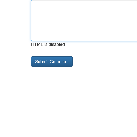
HTML is disabled