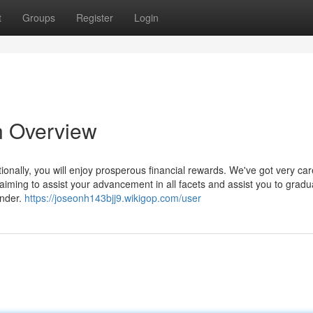
t
Groups
Register
Login
n Overview
onally, you will enjoy prosperous financial rewards. We've got very care
iming to assist your advancement in all facets and assist you to gradual
under.
https://joseonh143bjj9.wikigop.com/user