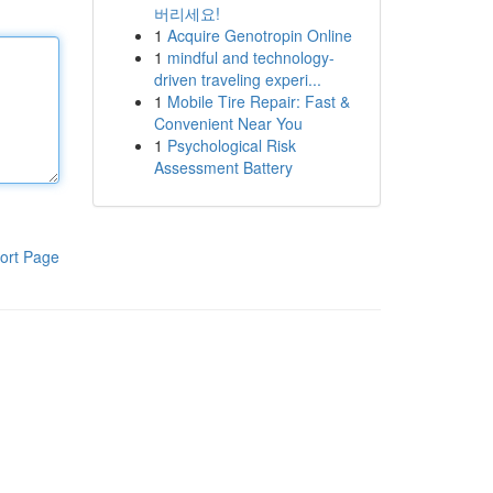
버리세요!
1
Acquire Genotropin Online
1
mindful and technology-
driven traveling experi...
1
Mobile Tire Repair: Fast &
Convenient Near You
1
Psychological Risk
Assessment Battery
ort Page