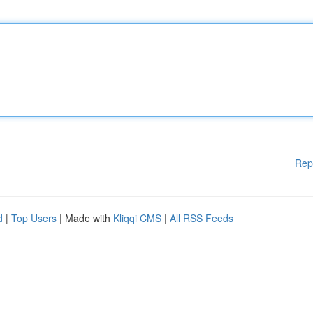
Rep
d
|
Top Users
| Made with
Kliqqi CMS
|
All RSS Feeds