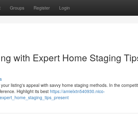
t
Groups
Register
Login
ing with Expert Home Staging Tip
s
t your listing's appeal with savvy home staging methods. In the competit
erence. Highlight its best
https://amielxtn540930.nico-
_expert_home_staging_tips_present