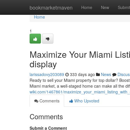
Home
bookmarketmaven
Home
New
Submi
Home
1
Maximize Your Miami List
display
larissadovy203089
333 days ago
News
Discus
Ready to sell your Miami property for top dollar? Boos
Miami market, a well-staged home can make all the diff
wiki.com/1467861/maximize_your_miami_listing_with
Comments
Who Upvoted
Comments
Submit a Comment