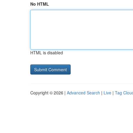
No HTML
HTML is disabled
Copyright © 2026 |
Advanced Search
|
Live
|
Tag Clou