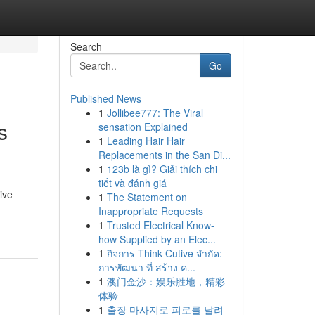
Search
Go
Published News
1
Jollibee777: The Viral
s
sensation Explained
1
Leading Hair Hair
Replacements in the San Di...
1
123b là gì? Giải thích chi
tiết và đánh giá
ive
1
The Statement on
Inappropriate Requests
1
Trusted Electrical Know-
how Supplied by an Elec...
1
กิจการ Think Cutive จำกัด:
การพัฒนา ที่ สร้าง ค...
1
澳门金沙：娱乐胜地，精彩
体验
1
출장 마사지로 피로를 날려