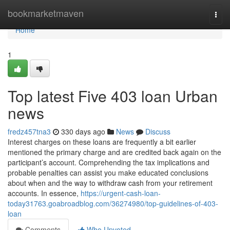
Home
bookmarketmaven
Togg
navi
Home
1
Top latest Five 403 loan Urban
news
fredz457tna3
330 days ago
News
Discuss
Interest charges on these loans are frequently a bit earlier
mentioned the primary charge and are credited back again on the
participant’s account. Comprehending the tax implications and
probable penalties can assist you make educated conclusions
about when and the way to withdraw cash from your retirement
accounts. In essence,
https://urgent-cash-loan-
today31763.goabroadblog.com/36274980/top-guidelines-of-403-
loan
Comments
Who Upvoted