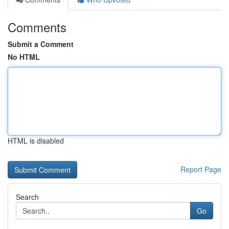
Comments
Submit a Comment
No HTML
HTML is disabled
Report Page
Search
Go