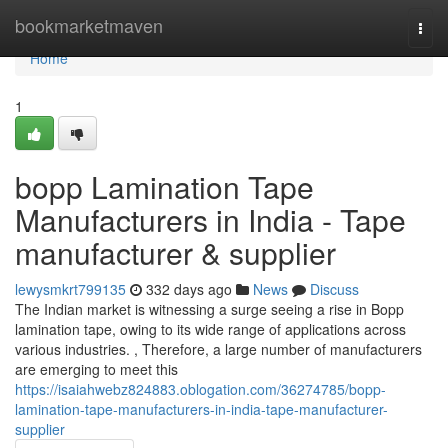
Home
bookmarketmaven
Togg
navi
Home
1
bopp Lamination Tape
Manufacturers in India - Tape
manufacturer & supplier
lewysmkrt799135
332 days ago
News
Discuss
The Indian market is witnessing a surge seeing a rise in Bopp
lamination tape, owing to its wide range of applications across
various industries. , Therefore, a large number of manufacturers
are emerging to meet this
https://isaiahwebz824883.oblogation.com/36274785/bopp-
lamination-tape-manufacturers-in-india-tape-manufacturer-
supplier