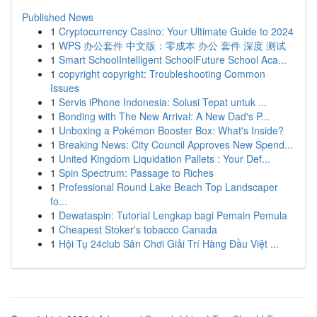
Published News
1
Cryptocurrency Casino: Your Ultimate Guide to 2024
1
WPS 办公套件 中文版：零成本 办公 套件 深度 测试
1
Smart SchoolIntelligent SchoolFuture School Aca...
1
copyright copyright: Troubleshooting Common
Issues
1
Servis iPhone Indonesia: Solusi Tepat untuk ...
1
Bonding with The New Arrival: A New Dad's P...
1
Unboxing a Pokémon Booster Box: What's Inside?
1
Breaking News: City Council Approves New Spend...
1
United Kingdom Liquidation Pallets : Your Def...
1
Spin Spectrum: Passage to Riches
1
Professional Round Lake Beach Top Landscaper
fo...
1
Dewataspin: Tutorial Lengkap bagi Pemain Pemula
1
Cheapest Stoker's tobacco Canada
1
Hội Tụ 24club Sân Chơi Giải Trí Hàng Đầu Việt ...