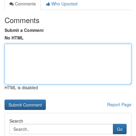
Comments
Who Upvoted
Comments
Submit a Comment
No HTML
HTML is disabled
Report Page
Search
Go