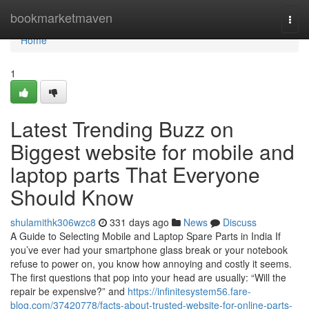
Home
bookmarketmaven
Togg
navi
Home
1
Latest Trending Buzz on
Biggest website for mobile and
laptop parts That Everyone
Should Know
shulamithk306wzc8
331 days ago
News
Discuss
A Guide to Selecting Mobile and Laptop Spare Parts in India If
you’ve ever had your smartphone glass break or your notebook
refuse to power on, you know how annoying and costly it seems.
The first questions that pop into your head are usually: “Will the
repair be expensive?” and
https://infinitesystem56.fare-
blog.com/37420778/facts-about-trusted-website-for-online-parts-