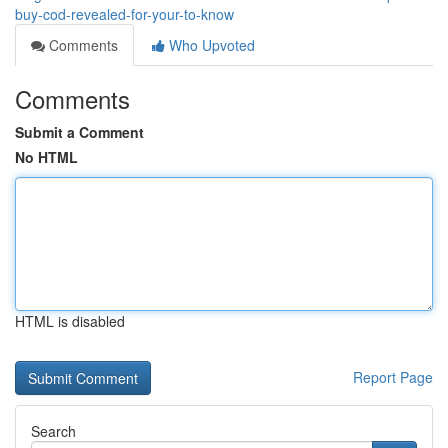
buy-cod-revealed-for-your-to-know
Comments
Who Upvoted
Comments
Submit a Comment
No HTML
HTML is disabled
Report Page
Search