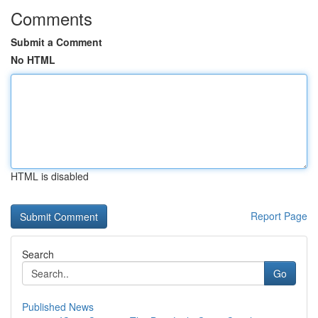
Comments
Submit a Comment
No HTML
HTML is disabled
Report Page
Search
Go
Published News