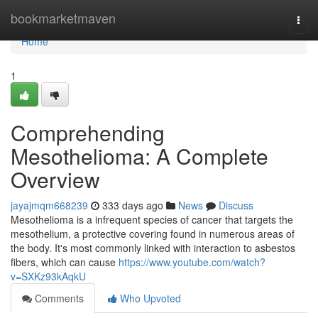
Home
bookmarketmaven
Togg
navi
Home
1
Comprehending
Mesothelioma: A Complete
Overview
jayajmqm668239
333 days ago
News
Discuss
Mesothelioma is a infrequent species of cancer that targets the
mesothelium, a protective covering found in numerous areas of
the body. It's most commonly linked with interaction to asbestos
fibers, which can cause
https://www.youtube.com/watch?
v=SXKz93kAqkU
Comments
Who Upvoted