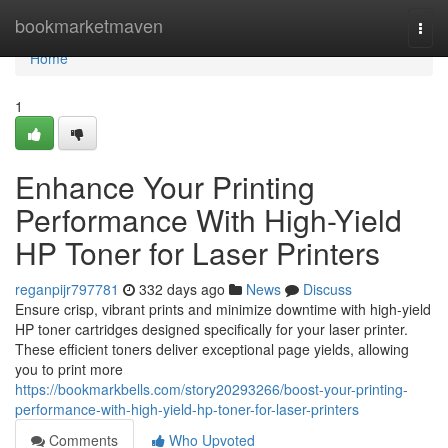
Home
bookmarketmaven
Togg
navi
Home
1
Enhance Your Printing
Performance With High-Yield
HP Toner for Laser Printers
reganpijr797781
332 days ago
News
Discuss
Ensure crisp, vibrant prints and minimize downtime with high-yield
HP toner cartridges designed specifically for your laser printer.
These efficient toners deliver exceptional page yields, allowing
you to print more
https://bookmarkbells.com/story20293266/boost-your-printing-
performance-with-high-yield-hp-toner-for-laser-printers
Comments
Who Upvoted