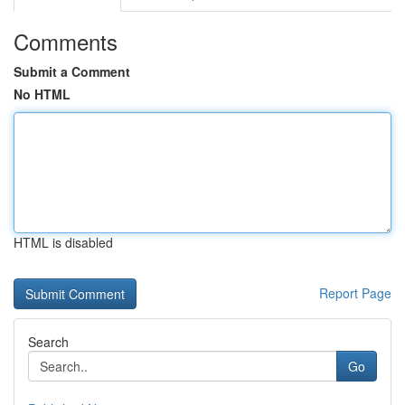
Comments
Submit a Comment
No HTML
HTML is disabled
Report Page
Search
Go