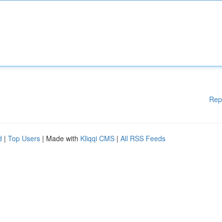
Rep
d
|
Top Users
| Made with
Kliqqi CMS
|
All RSS Feeds