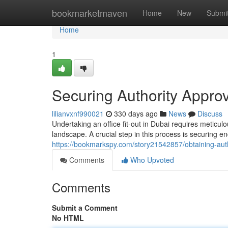
Home
bookmarketmaven
Home
New
Submi
Home
1
Securing Authority Approva
lilianvxnf990021
330 days ago
News
Discuss
Undertaking an office fit-out in Dubai requires meticu
landscape. A crucial step in this process is securing 
https://bookmarkspy.com/story21542857/obtaining-author
Comments
Who Upvoted
Comments
Submit a Comment
No HTML