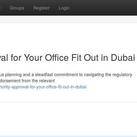
t
Groups
Register
Login
l for Your Office Fit Out in Dubai
lous planning and a steadfast commitment to navigating the regulatory
endorsement from the relevant
ity-approval-for-your-office-fit-out-in-dubai