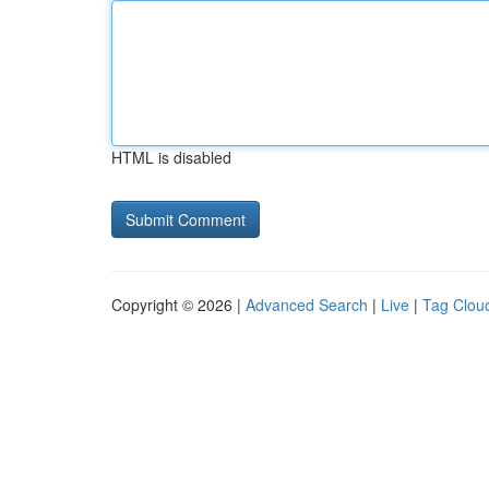
HTML is disabled
Copyright © 2026 |
Advanced Search
|
Live
|
Tag Clou