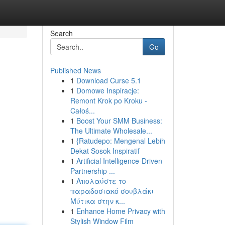
Search
Go
Published News
1
Download Curse 5.1
1
Domowe Inspiracje:
Remont Krok po Kroku -
Całoś...
1
Boost Your SMM Business:
The Ultimate Wholesale...
1
{Ratudepo: Mengenal Lebih
Dekat Sosok Inspiratif
1
Artificial Intelligence-Driven
Partnership ...
1
Απολαύστε το
παραδοσιακό σουβλάκι
Μύτικα στην κ...
1
Enhance Home Privacy with
Stylish Window Film