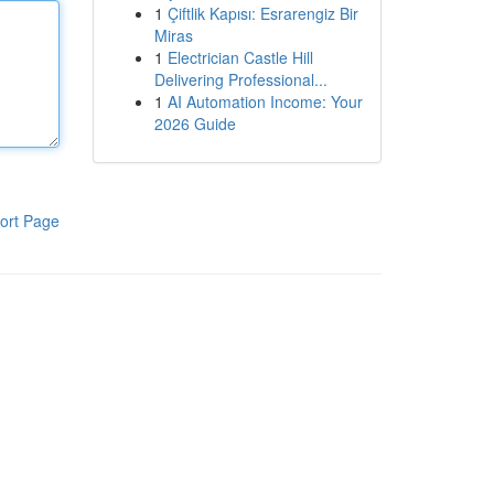
1
Çiftlik Kapısı: Esrarengiz Bir
Miras
1
Electrician Castle Hill
Delivering Professional...
1
AI Automation Income: Your
2026 Guide
ort Page