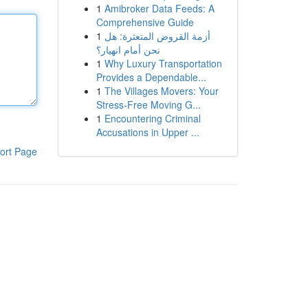
1
Amibroker Data Feeds: A
Comprehensive Guide
1
أزمة القروض المتعثرة: هل
نحن أمام انهيار؟
1
Why Luxury Transportation
Provides a Dependable...
1
The Villages Movers: Your
Stress-Free Moving G...
1
Encountering Criminal
Accusations in Upper ...
ort Page