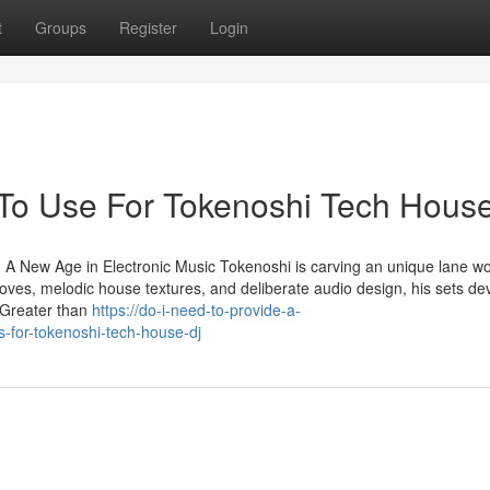
t
Groups
Register
Login
 To Use For Tokenoshi Tech Hous
 A New Age in Electronic Music Tokenoshi is carving an unique lane w
ooves, melodic house textures, and deliberate audio design, his sets de
. Greater than
https://do-i-need-to-provide-a-
-for-tokenoshi-tech-house-dj