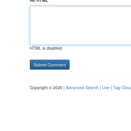
No HTML
HTML is disabled
Copyright © 2026 |
Advanced Search
|
Live
|
Tag Clou