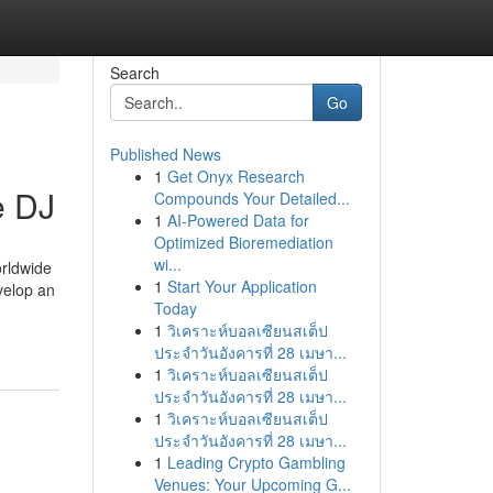
Search
Go
Published News
1
Get Onyx Research
e DJ
Compounds Your Detailed...
1
AI-Powered Data for
Optimized Bioremediation
wi...
orldwide
1
Start Your Application
velop an
Today
1
วิเคราะห์บอลเซียนสเต็ป
ประจำวันอังคารที่ 28 เมษา...
1
วิเคราะห์บอลเซียนสเต็ป
ประจำวันอังคารที่ 28 เมษา...
1
วิเคราะห์บอลเซียนสเต็ป
ประจำวันอังคารที่ 28 เมษา...
1
Leading Crypto Gambling
Venues: Your Upcoming G...