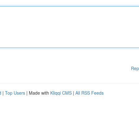
Rep
d
|
Top Users
| Made with
Kliqqi CMS
|
All RSS Feeds