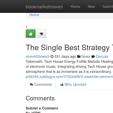
Home
bookmarketmaven
Home
New
Submi
Home
1
The Single Best Strategy
aivenk554wiu9
331 days ago
News
Discuss
Tokenoshi: Tech House Energy Fulfills Melodic Healing
of electronic music. Integrating driving Tech House gr
atmosphere that is as immersive as it is extraordinary
pl38345.tusblogos.com/37624698/5-essential-elements
Comments
Who Upvoted
Comments
Submit a Comment