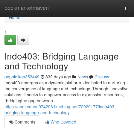
Home
bookmarketmaven
Togg
navi
Home
1
Indo403: Bridging Language
and Technology
poppieikqn353449
332 days ago
News
Discuss
Indo403 emerges as a dynamic platform, dedicated to nurturing
the convergence of language and technology. Through innovative
solutions, it seeks to empower access to expression resources,
{bridgingthe gap between
https://anniemnbn074296.timeblog.net/72929177/indo403-
bridging-language-and-technology
Comments
Who Upvoted