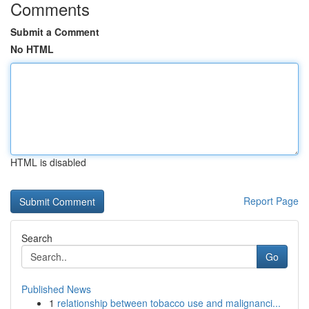
Comments
Submit a Comment
No HTML
HTML is disabled
Report Page
Search
Go
Published News
1
relationship between tobacco use and malignanci...