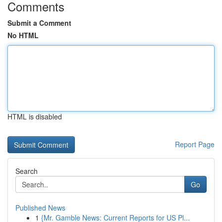
Comments
Submit a Comment
No HTML
HTML is disabled
Report Page
Search
Go
Published News
1
{Mr. Gamble News: Current Reports for US Pl...