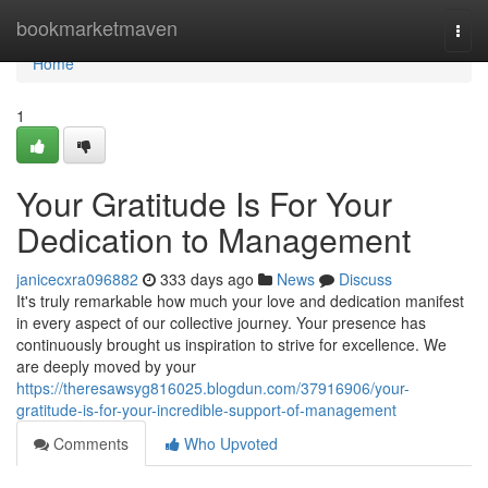
Home
bookmarketmaven
Togg
navi
Home
1
Your Gratitude Is For Your
Dedication to Management
janicecxra096882
333 days ago
News
Discuss
It's truly remarkable how much your love and dedication manifest
in every aspect of our collective journey. Your presence has
continuously brought us inspiration to strive for excellence. We
are deeply moved by your
https://theresawsyg816025.blogdun.com/37916906/your-
gratitude-is-for-your-incredible-support-of-management
Comments
Who Upvoted