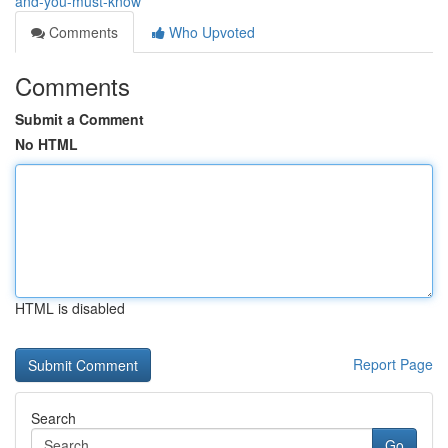
and-you-must-know
Comments
Who Upvoted
Comments
Submit a Comment
No HTML
HTML is disabled
Report Page
Search
Go