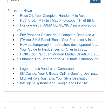
Published News
1
Rose Oil: Your Complete Handbook to Value, ...
1
Hướng Dẫn Máy In | Máy Photocopy | Thiết Bị} C...
1
Por qué elegir GAMA DE MEXICO para proyectos
co...
1
Buy Peptides Online: Your Complete Resource &...
1
{Twitter SMM Panel: Boost Your Presence & In...
1
How contemporary infrastructure development is ...
1
Your Guide to Residences for Offer in this ...
1
ROKOK88: Panduan Modern Mudah Diikuti untuk ...
1
Enhance The Smartphone: A Ultimate Handbook to
...
1
Logements à Vendre au Cameroun
1
88i Casino: Your Ultimate Online Gaming Destina...
1
Michael Kors Australia: Your Style Destination
1
Intelligent Systems and Google and OpenAI: ...