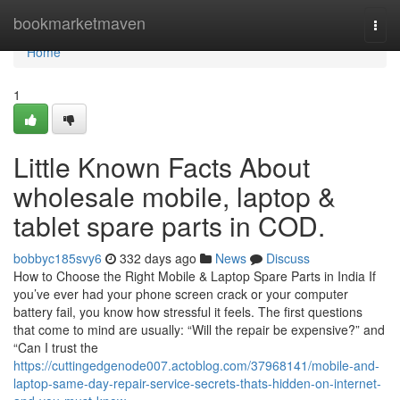
Home
bookmarketmaven
Togg
navi
Home
1
Little Known Facts About
wholesale mobile, laptop &
tablet spare parts in COD.
bobbyc185svy6
332 days ago
News
Discuss
How to Choose the Right Mobile & Laptop Spare Parts in India If
you’ve ever had your phone screen crack or your computer
battery fail, you know how stressful it feels. The first questions
that come to mind are usually: “Will the repair be expensive?” and
“Can I trust the
https://cuttingedgenode007.actoblog.com/37968141/mobile-and-
laptop-same-day-repair-service-secrets-thats-hidden-on-internet-