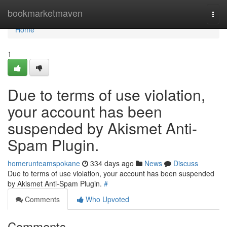
Home
bookmarketmaven
Togg
navi
Home
1
Due to terms of use violation,
your account has been
suspended by Akismet Anti-
Spam Plugin.
homerunteamspokane
334 days ago
News
Discuss
Due to terms of use violation, your account has been suspended
by Akismet Anti-Spam Plugin.
#
Comments
Who Upvoted
Comments