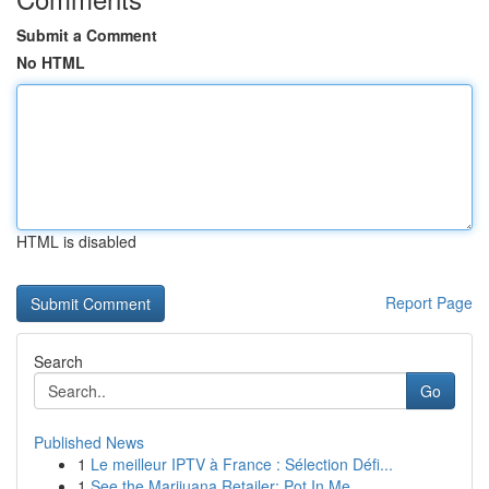
Submit a Comment
No HTML
HTML is disabled
Report Page
Search
Go
Published News
1
Le meilleur IPTV à France : Sélection Défi...
1
See the Marijuana Retailer: Pot In Me