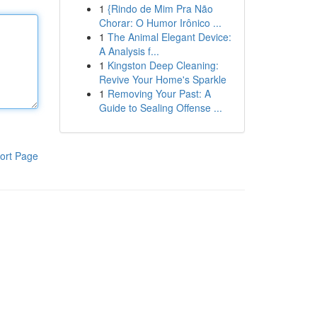
1
{Rindo de Mim Pra Não
Chorar: O Humor Irônico ...
1
The Animal Elegant Device:
A Analysis f...
1
Kingston Deep Cleaning:
Revive Your Home's Sparkle
1
Removing Your Past: A
Guide to Sealing Offense ...
ort Page