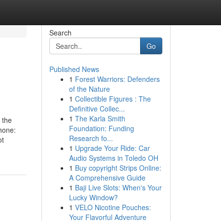
Search
Go
Published News
1
Forest Warriors: Defenders
of the Nature
1
Collectible Figures : The
Definitive Collec...
1
The Karla Smith
 the
Foundation: Funding
hone:
Research fo...
ot
1
Upgrade Your Ride: Car
Audio Systems in Toledo OH
1
Buy copyright Strips Online:
A Comprehensive Guide
1
Baji Live Slots: When's Your
Lucky Window?
1
VELO Nicotine Pouches:
Your Flavorful Adventure