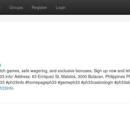
t
Groups
Register
Login
s
otch games, safe wagering, and exclusive bonuses. Sign up now and let
33.info/ Address: 63 Enriquez St, Malolos, 3000 Bulacan, Philippines P
33 #ph33info #homepageph33 #gameph33 #ph33casinologin #ph33sl
h33info