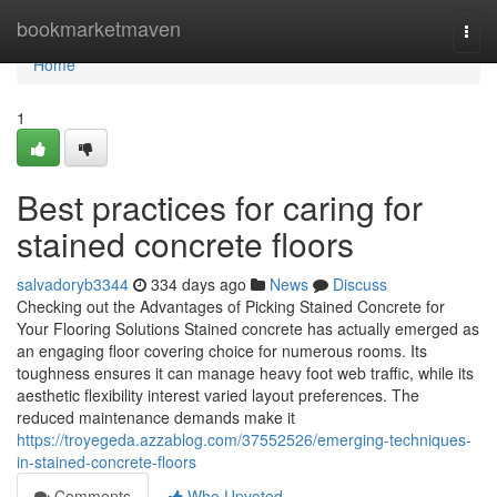
Home
bookmarketmaven
Togg
navi
Home
1
Best practices for caring for
stained concrete floors
salvadoryb3344
334 days ago
News
Discuss
Checking out the Advantages of Picking Stained Concrete for
Your Flooring Solutions Stained concrete has actually emerged as
an engaging floor covering choice for numerous rooms. Its
toughness ensures it can manage heavy foot web traffic, while its
aesthetic flexibility interest varied layout preferences. The
reduced maintenance demands make it
https://troyegeda.azzablog.com/37552526/emerging-techniques-
in-stained-concrete-floors
Comments
Who Upvoted