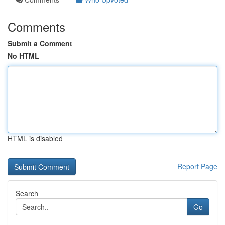
Comments
Submit a Comment
No HTML
HTML is disabled
Report Page
Search
Go