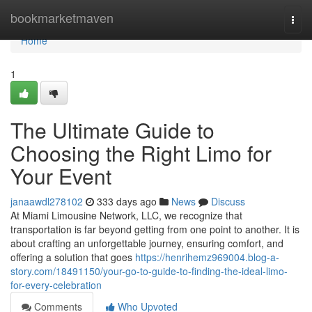
Home
bookmarketmaven
Togg
navi
Home
1
The Ultimate Guide to
Choosing the Right Limo for
Your Event
janaawdl278102
333 days ago
News
Discuss
At Miami Limousine Network, LLC, we recognize that
transportation is far beyond getting from one point to another. It is
about crafting an unforgettable journey, ensuring comfort, and
offering a solution that goes
https://henrihemz969004.blog-a-
story.com/18491150/your-go-to-guide-to-finding-the-ideal-limo-
for-every-celebration
Comments
Who Upvoted