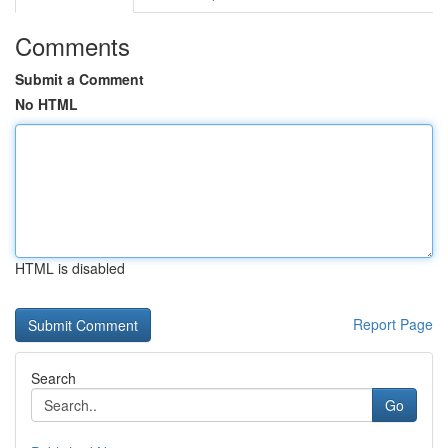
Comments
Submit a Comment
No HTML
HTML is disabled
Report Page
Search
Go