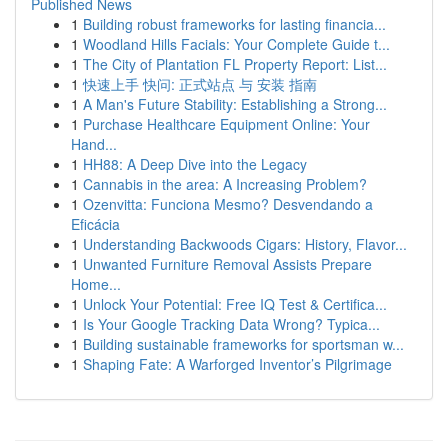
Published News
1
Building robust frameworks for lasting financia...
1
Woodland Hills Facials: Your Complete Guide t...
1
The City of Plantation FL Property Report: List...
1
快速上手 快问: 正式站点 与 安装 指南
1
A Man's Future Stability: Establishing a Strong...
1
Purchase Healthcare Equipment Online: Your
Hand...
1
HH88: A Deep Dive into the Legacy
1
Cannabis in the area: A Increasing Problem?
1
Ozenvitta: Funciona Mesmo? Desvendando a
Eficácia
1
Understanding Backwoods Cigars: History, Flavor...
1
Unwanted Furniture Removal Assists Prepare
Home...
1
Unlock Your Potential: Free IQ Test & Certifica...
1
Is Your Google Tracking Data Wrong? Typica...
1
Building sustainable frameworks for sportsman w...
1
Shaping Fate: A Warforged Inventor’s Pilgrimage