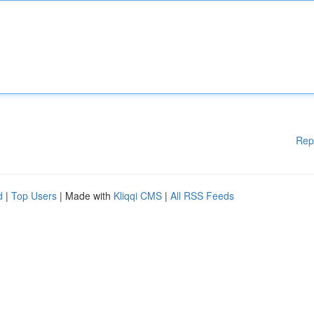
Rep
d
|
Top Users
| Made with
Kliqqi CMS
|
All RSS Feeds