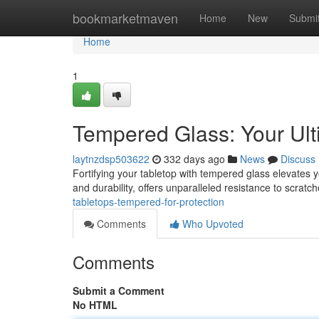
Home
bookmarketmaven
Home
New
Submi
Home
1
Tempered Glass: Your Ult
laytnzdsp503622
332 days ago
News
Discuss
Fortifying your tabletop with tempered glass elevates y
and durability, offers unparalleled resistance to scrat
tabletops-tempered-for-protection
Comments
Who Upvoted
Comments
Submit a Comment
No HTML