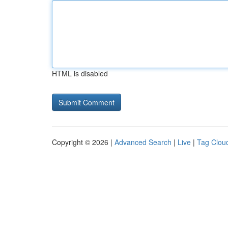
HTML is disabled
Copyright © 2026 |
Advanced Search
|
Live
|
Tag Clou