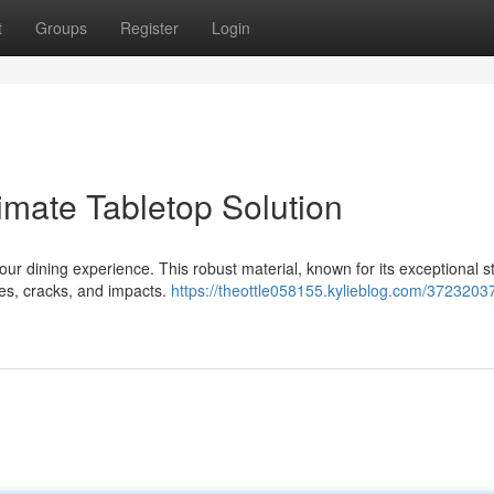
t
Groups
Register
Login
imate Tabletop Solution
our dining experience. This robust material, known for its exceptional s
ches, cracks, and impacts.
https://theottle058155.kylieblog.com/37232037