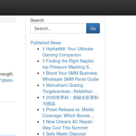
Search
Go
Published News
1
Hydra888: Your Ultimate
Gaming Companion
1
Finding the Right Naples
top Pressure Washing S...
1
Boost Your SMM Business:
trength
Wholesale SMM Panel Guide
/glass-
1
Memahami Grating
Tergalvanisasi : Kelebihan ...
1
2026世界杯：揭秘全新赛制
与挑战
1
Press Release vs. Media
Coverage: Which Boosts ...
1
New Orleans AC Repair:
Stay Cool This Summer
1
Safe Waste Disposal