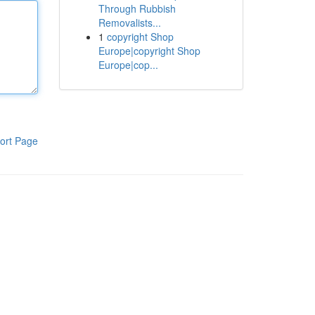
Through Rubbish
Removalists...
1
copyright Shop
Europe|copyright Shop
Europe|cop...
ort Page