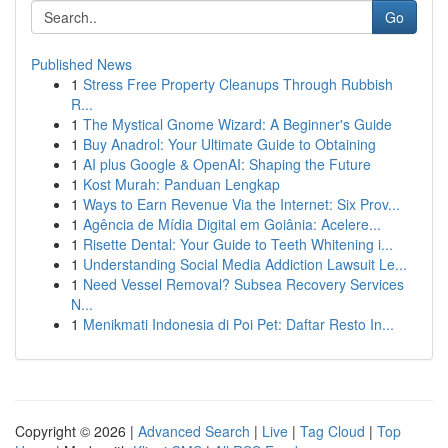
Go
Published News
1
Stress Free Property Cleanups Through Rubbish
R...
1
The Mystical Gnome Wizard: A Beginner's Guide
1
Buy Anadrol: Your Ultimate Guide to Obtaining
1
AI plus Google & OpenAI: Shaping the Future
1
Kost Murah: Panduan Lengkap
1
Ways to Earn Revenue Via the Internet: Six Prov...
1
Agência de Mídia Digital em Goiânia: Acelere...
1
Risette Dental: Your Guide to Teeth Whitening i...
1
Understanding Social Media Addiction Lawsuit Le...
1
Need Vessel Removal? Subsea Recovery Services
N...
1
Menikmati Indonesia di Poi Pet: Daftar Resto In...
Copyright © 2026 |
Advanced Search
|
Live
|
Tag Cloud
|
Top