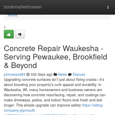
Home
bookmarketmaven
Togg
navi
Home
1
Concrete Repair Waukesha -
Serving Pewaukee, Brookfield
& Beyond
princessxd84
332 days ago
News
Discuss
Upgrading concrete surfaces isn’t just about fixing cracks—it’s
about boosting your property’s curb appeal and durability. In
Waukesha, WI, many homeowners and business owners are
discovering how concrete resurfacing, repair, and coatings can
make driveways, patios, and indoor floors look fresh and last
longer. This simple upgrade can improve safety
https://siding-
company-plymouth-