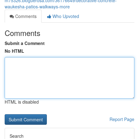
m75326.bloguerosa.com/36176649/decorative-concrete-
waukesha-patios-walkways-more
Comments
Who Upvoted
Comments
Submit a Comment
No HTML
HTML is disabled
Report Page
Search