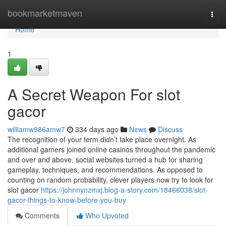
Home
bookmarketmaven
Togg
navi
Home
1
A Secret Weapon For slot
gacor
williamw986amw7
334 days ago
News
Discuss
The recognition of your term didn’t take place overnight. As
additional gamers joined online casinos throughout the pandemic
and over and above, social websites turned a hub for sharing
gameplay, techniques, and recommendations. As opposed to
counting on random probability, clever players now try to look for
slot gacor
https://johnnynzmxj.blog-a-story.com/18466038/slot-
gacor-things-to-know-before-you-buy
Comments
Who Upvoted