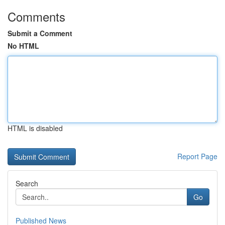
Comments
Submit a Comment
No HTML
HTML is disabled
Report Page
Search
Go
Published News