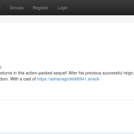
t
Groups
Register
Login
s
returns in this action-packed sequel! After his previous successful reign
sdom. With a cast of
https://adrianagrck668941.snack-