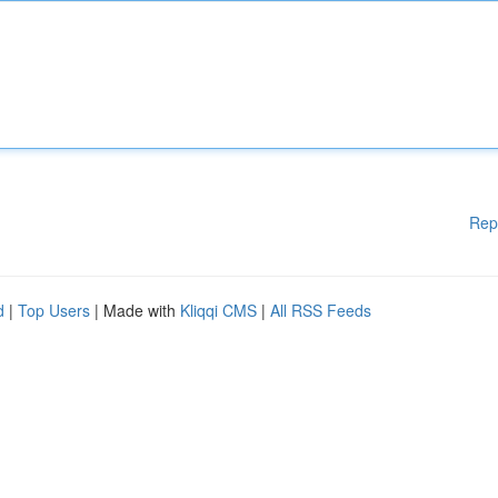
Rep
d
|
Top Users
| Made with
Kliqqi CMS
|
All RSS Feeds