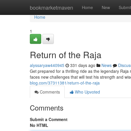
Home
bookmarketmaven
Home
New
Submi
Home
1
Return of the Raja
alyssaryaw440945
331 days ago
News
Discus
Get prepared for a thrilling ride as the legendary Raja 
faces new challenges that will test his strength and wi
blog.com/37311381/return-of-the-raja
Comments
Who Upvoted
Comments
Submit a Comment
No HTML