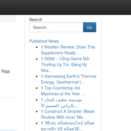
Search
Go
Published News
1
Restilen Review: Does This
Supplement Really ...
1
DE88 – Cổng Game Đổi
Thưởng Uy Tín, Đăng Ký
Nha...
, Raja
1
Harnessing Earth's Thermal
Energy: Geothermal I...
1
Top Countertop Ice
Machines of the Year ...
1
مؤسسة تنظيف بالبخار
بالرياض: التصميم الأ...
1
Construct A Smarter Waste
Routine With Inner We...
1
วิธีเล่น สล็อตออนไลน์ สล็อต
คลาสสิก VS สล็อตวิดี...