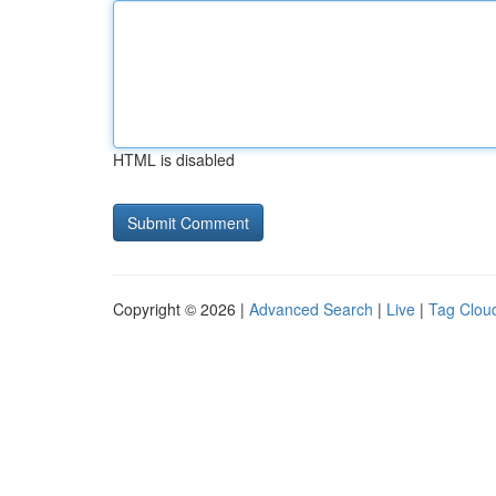
HTML is disabled
Copyright © 2026 |
Advanced Search
|
Live
|
Tag Clou