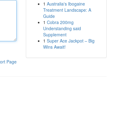
1
Australia's Ibogaine
Treatment Landscape: A
Guide
1
Cobra 200mg
Understanding said
Supplement
1
Super Ace Jackpot – Big
Wins Await!
ort Page