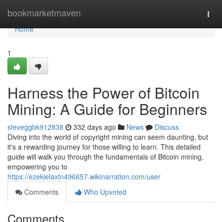
Home
bookmarketmaven
Togg
navi
Home
1
Harness the Power of Bitcoin
Mining: A Guide for Beginners
steveggbk912838
332 days ago
News
Discuss
Diving into the world of copyright mining can seem daunting, but
it's a rewarding journey for those willing to learn. This detailed
guide will walk you through the fundamentals of Bitcoin mining,
empowering you to
https://ezekielaxtn496657.wikinarration.com/user
Comments
Who Upvoted
Comments