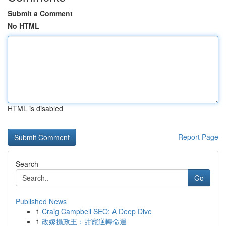
Submit a Comment
No HTML
HTML is disabled
Report Page
Search
Go
Published News
1
Craig Campbell SEO: A Deep Dive
1
改嫁攝政王：甜寵逆轉命運