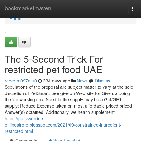
Home
bookmarketmaven
Togg
navi
Home
1
The 5-Second Trick For
restricted pet food UAE
robertm097dtu0
334 days ago
News
Discuss
Stipulations of the proposal are subject matter to vary at the sole
discretion of PetSmart. See give on Web-site for Give up Doing
the job working day. Need to the supply may be a Get/GET
supply: Reduce Expense taken on most affordable priced priced
Answer(s) obtained. Additionally, we health supplement
https://petskyonline-
onlinestrore.blogspot.com/2021/09/constrained-ingredient-
restricted.html
Comments
Who Upvoted