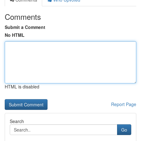
Comments
Submit a Comment
No HTML
HTML is disabled
Report Page
Search
Go