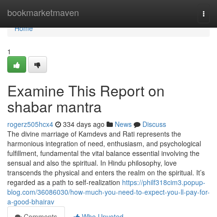
Home
bookmarketmaven
Togg
navi
Home
1
Examine This Report on
shabar mantra
rogerz505hcx4
334 days ago
News
Discuss
The divine marriage of Kamdevs and Rati represents the
harmonious integration of need, enthusiasm, and psychological
fulfillment, fundamental the vital balance essential involving the
sensual and also the spiritual. In Hindu philosophy, love
transcends the physical and enters the realm on the spiritual. It’s
regarded as a path to self-realization
https://philf318cim3.popup-
blog.com/36086030/how-much-you-need-to-expect-you-ll-pay-for-
a-good-bhairav
Comments
Who Upvoted