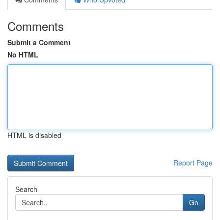
Comments
Submit a Comment
No HTML
HTML is disabled
Report Page
Search
Go