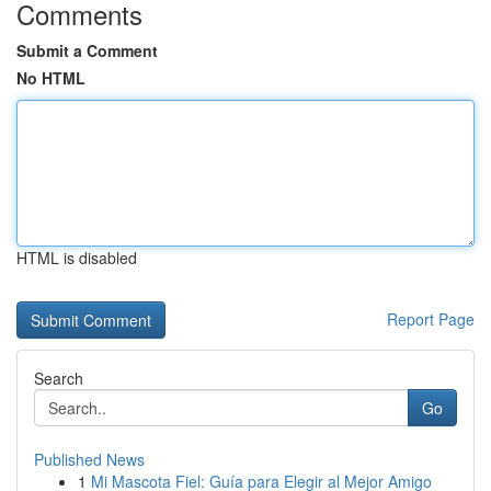
Comments
Submit a Comment
No HTML
HTML is disabled
Report Page
Search
Go
Published News
1
Mi Mascota Fiel: Guía para Elegir al Mejor Amigo