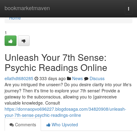
Home
bookmarketmaven
Togg
navi
Home
1
Unleash Your 7th Sense:
Psychic Readings Online
ellathdt680285
333 days ago
News
Discuss
Are you intrigued the unseen? Do you desire clarity into your life's
journey? Then it's time to explore your 7th sense! Provide a
gateway to the subconscious, allowing you to {gainreceive
valuable knowledge. Consult
https://donnaopvo696227.blogdosaga.com/34820908/unleash-
your-7th-sense-psychic-readings-online
Comments
Who Upvoted